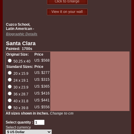
Cuzco School,
Latin American -
Biographic Details
Santa Clara
Painted: 1700s
Original Size:
Price
US: $568
50.25 x 40
Standard Sizes:
Price
US: $277
20 x 15.9
US: $315
24 x 19.1
US: $365
30 x 23.9
US: $416
36 x 28.7
US: $441
40 x 31.8
US: $556
50 x 39.8
All sizes shown in inches.
Change to cm
Select quantity :
Select currency