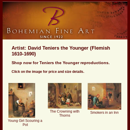
Artist: David Teniers the Younger (Flemish
1610-1690)
Shop now for Teniers the Younger reproductions.
Click on the image for price and size details.
The Crowning with
Smokers in an Inn
Thorns
Young Girl Scouring a
Pot