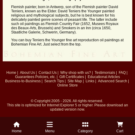
Flemish painter, born in Antwerp, son of the Flemish painter David
Teniers, known as the Elder. David Teniers the Younger painted
religious and mythological subjects, but he is best known for his
delicately painted genre scenes of peasant life. The latter include
such oil paintings as Flemish Country Fair (1652, Musees Royaux
des Beaux-Arts, Brussels) and Smokers in an Inn (circa 1650,
Staatliche Galerie, Schwerin, Germany).
You can buy Teniers the Younger fine art reproduction oil paintings at
Bohemian Fine Art. Just select from the top.
Home
|
About Us
|
Contact Us
|
Why shop with us?
|
Testimonials
|
FAQ
|
Guarantees
Policies, etc.
|
Gift Certificates
|
Educational Articles
Business-to-Business
|
Search Tips
|
Site Map
|
Links
|
Advanced Search
|
Online Store
© Copyright 2005 - 2026. All rights reserved.
This site is optimized for
Internet Explorer 5
or higher. Please download an
updated version now.
Home
Menu
Category
Cart