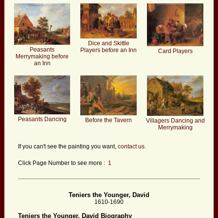
Dice and Skittle
Peasants
Players before an Inn
Card Players
Merrymaking before
an Inn
Peasants Dancing
Before the Tavern
Villagers Dancing and
Merrymaking
If you can't see the painting you want,
contact us.
Click Page Number to see more :
1
Teniers the Younger, David
1610-1690
Teniers the Younger, David Biography