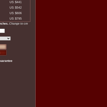
US: $441
US: $542
US: $606
US: $795
inches.
Change to cm
Guarantee