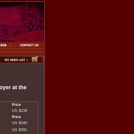
yer at the
Price
US: $239
Price
US: $340
US: $391