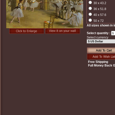
30 x 43.2
36 x 51.8
40 x 57.6
50 x 72
All sizes shown in 
Select quantity :
Select currency
Free Shipping
Full Money Back 