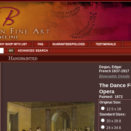
Degas, Edgar
French 1837-1917
Biographic Details
The Dance Fo
Opera
Painted: 1872
Original Size:
12.5 x 18
Standard Sizes:
20 x 28.8
24 x 34.6