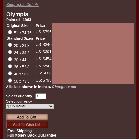
Biographic Details
Olympia
Painted: 1863
Original Size:
Price
US: $795
51 x 74.75
Standard Sizes:
Price
US: $340
20 x 29.3
US: $391
24 x 35.2
US: $454
30 x 44
US: $542
36 x 52.8
US: $606
40 x 58.6
US: $795
50 x 73.3
All sizes shown in inches.
Change to cm
Select quantity :
Select currency
Free Shipping
Full Money Back Guarantee