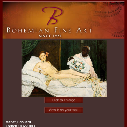
Manet, Edouard
French 1832-1883