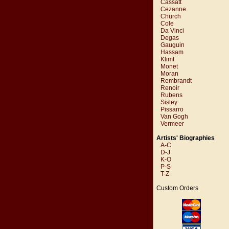
Cassatt
Cezanne
Church
Cole
Da Vinci
Degas
Gauguin
Hassam
Klimt
Monet
Moran
Rembrandt
Renoir
Rubens
Sisley
Pissarro
Van Gogh
Vermeer
Artists' Biographies
A-C
D-J
K-O
P-S
T-Z
Custom Orders