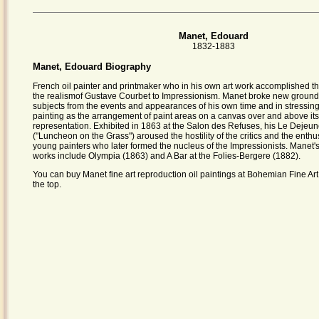
Manet, Edouard
1832-1883
Manet, Edouard Biography
French oil painter and printmaker who in his own art work accomplished th
the realismof Gustave Courbet to Impressionism. Manet broke new ground
subjects from the events and appearances of his own time and in stressing 
painting as the arrangement of paint areas on a canvas over and above its
representation. Exhibited in 1863 at the Salon des Refuses, his Le Dejeun
("Luncheon on the Grass") aroused the hostility of the critics and the enth
young painters who later formed the nucleus of the Impressionists. Manet's
works include Olympia (1863) and A Bar at the Folies-Bergere (1882).
You can buy Manet fine art reproduction oil paintings at Bohemian Fine Art.
the top.