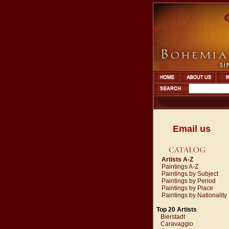
Email us
Artists A-Z
Paintings A-Z
Paintings by Subject
Paintings by Period
Paintings by Place
Paintings by Nationality
Top 20 Artists
Bierstadt
Caravaggio