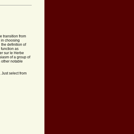
e transition from
 in choosing
the definition of
 function as
er sur le Herbe
usiasm of a group of
 other notable
 Just select from