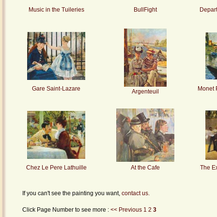
Music in the Tuileries
BullFight
Depart
Gare Saint-Lazare
Monet P
Argenteuil
Chez Le Pere Lathuille
At the Cafe
The E
If you can't see the painting you want,
contact us.
Click Page Number to see more :
<< Previous
1
2
3