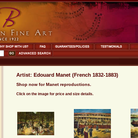
Artist: Edouard Manet (French 1832-1883)
Shop now for Manet reproductions.
Click on the image for price and size details.