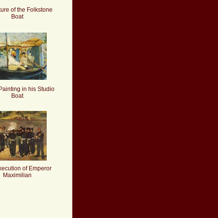
ure of the Folkstone
Boat
ainting in his Studio
Boat
xecution of Emperor
Maximilian