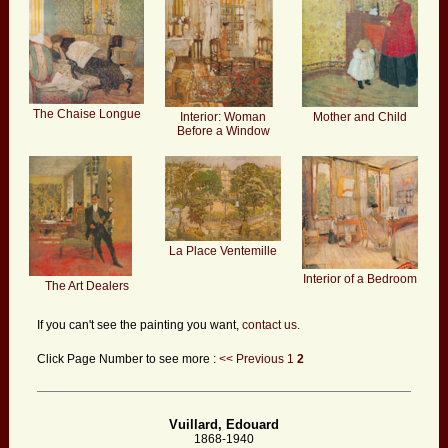
The Chaise Longue
Interior: Woman
Mother and Child
Before a Window
La Place Ventemille
Interior of a Bedroom
The Art Dealers
If you can't see the painting you want,
contact us.
Click Page Number to see more :
<< Previous
1
2
Vuillard, Edouard
1868-1940