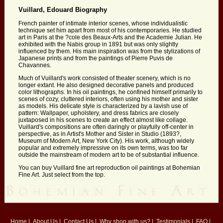
Vuillard, Edouard Biography
French painter of intimate interior scenes, whose individualistic
technique set him apart from most of his contemporaries. He studied
art in Paris at the ?cole des Beaux-Arts and the Academie Julian. He
exhibited with the Nabis group in 1891 but was only slightly
influenced by them. His main inspiration was from the stylizations of
Japanese prints and from the paintings of Pierre Puvis de
Chavannes.
Much of Vuillard's work consisted of theater scenery, which is no
longer extant. He also designed decorative panels and produced
color lithographs. In his oil paintings, he confined himself primarily to
scenes of cozy, cluttered interiors, often using his mother and sister
as models. His delicate style is characterized by a lavish use of
pattern: Wallpaper, upholstery, and dress fabrics are closely
juxtaposed in his scenes to create an effect almost like collage.
Vuillard's compositions are often daringly or playfully off-center in
perspective, as in Artist's Mother and Sister in Studio (1893?,
Museum of Modern Art, New York City). His work, although widely
popular and extremely impressive on its own terms, was too far
outside the mainstream of modern art to be of substantial influence.
You can buy Vuillard fine art reproduction oil paintings at Bohemian
Fine Art. Just select from the top.
Home
|
About Us
|
Contact Us
|
Why shop with us?
|
Testimonials
|
FAQ
|