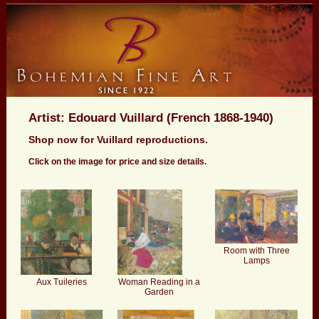
Artist: Edouard Vuillard (French 1868-1940)
Shop now for Vuillard reproductions.
Click on the image for price and size details.
Room with Three
Lamps
Aux Tuileries
Woman Reading in a
Garden