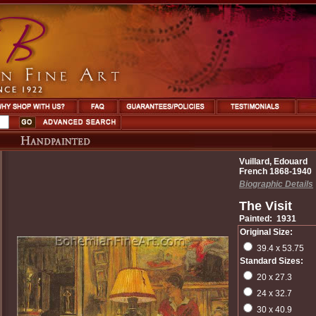
Vuillard, Edouard
French 1868-1940
Biographic Details
The Visit
Painted: 1931
Original Size:
39.4 x 53.75
Standard Sizes:
20 x 27.3
24 x 32.7
30 x 40.9