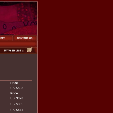
Price
US: $593
Price
US: $328
US: $365
US: $441