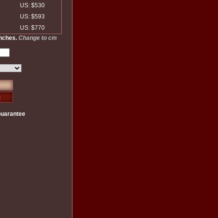
US: $530
US: $593
US: $770
inches.
Change to cm
Guarantee