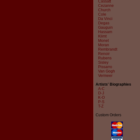
Cassatt
Cezanne
Church
Cole
Da Vinci
Degas
Gauguin
Hassam
Klimt
Monet
Moran
Rembrandt
Renoir
Rubens
Sisley
Pissarro
Van Gogh
Vermeer
Artists' Biographies
A-C
D-J
K-O
P-S
T-Z
Custom Orders