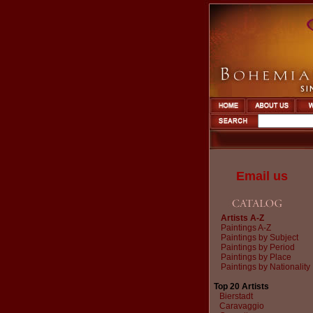
Email us
Artists A-Z
Paintings A-Z
Paintings by Subject
Paintings by Period
Paintings by Place
Paintings by Nationality
Top 20 Artists
Bierstadt
Caravaggio