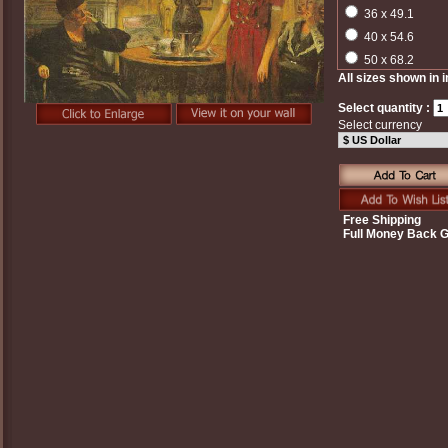
36 x 49.1
40 x 54.6
50 x 68.2
All sizes shown in 
Select quantity :
Select currency
Free Shipping
Full Money Back 