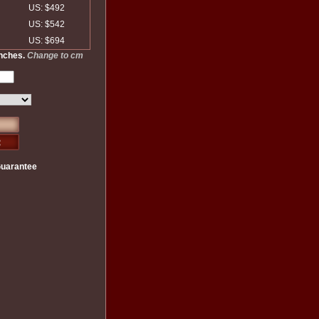
US: $492
US: $542
US: $694
inches.
Change to cm
Guarantee