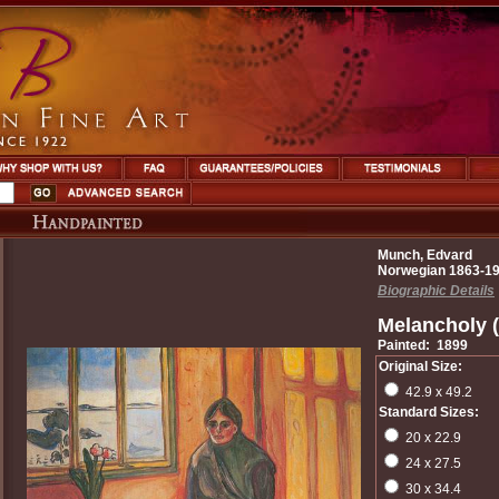
Munch, Edvard
Norwegian 1863-1
Biographic Details
Melancholy 
Painted: 1899
Original Size:
42.9 x 49.2
Standard Sizes:
20 x 22.9
24 x 27.5
30 x 34.4