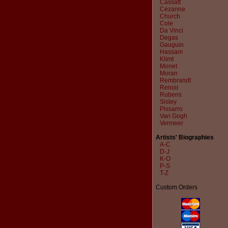
Cassatt
Cezanne
Church
Cole
Da Vinci
Degas
Gauguin
Hassam
Klimt
Monet
Moran
Rembrandt
Renoir
Rubens
Sisley
Pissarro
Van Gogh
Vermeer
Artists' Biographies
A-C
D-J
K-O
P-S
T-Z
Custom Orders