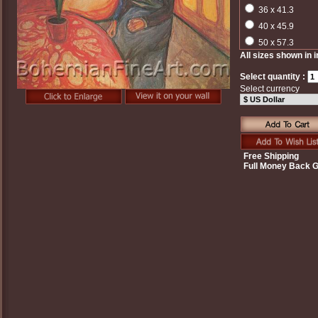
36 x 41.3
40 x 45.9
50 x 57.3
All sizes shown in 
Select quantity :
Select currency
Free Shipping
Full Money Back 