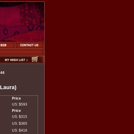
944
(Laura)
Price
US: $593
Price
US: $315
US: $365
US: $416