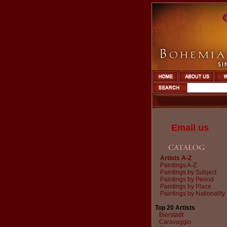
Email us
Artists A-Z
Paintings A-Z
Paintings by Subject
Paintings by Period
Paintings by Place
Paintings by Nationality
Top 20 Artists
Bierstadt
Caravaggio