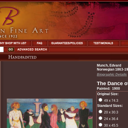
Munch, Edvard
Norwegian 1863-1
Biographic Details
The Dance of
Painted: 1900
Original Size:
49 x 74.3
Standard Sizes:
20 x 30.3
24 x 36.4
30 x 45.5