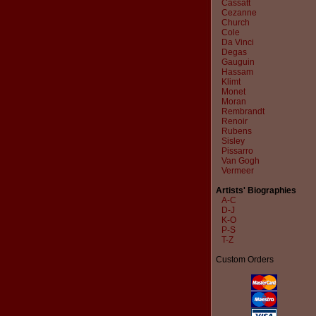
Cassatt
Cezanne
Church
Cole
Da Vinci
Degas
Gauguin
Hassam
Klimt
Monet
Moran
Rembrandt
Renoir
Rubens
Sisley
Pissarro
Van Gogh
Vermeer
Artists' Biographies
A-C
D-J
K-O
P-S
T-Z
Custom Orders