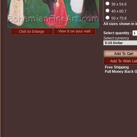
36 x 54.6
40 x 60.7
50 x 75.8
All sizes shown in 
Select quantity :
Select currency
Free Shipping
Full Money Back 