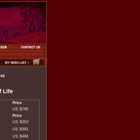
944
 Life
Price
US: $795
Price
US: $353
US: $391
US: $466