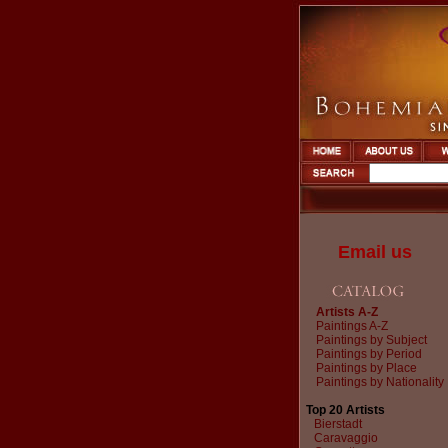
Email us
Artists A-Z
Paintings A-Z
Paintings by Subject
Paintings by Period
Paintings by Place
Paintings by Nationality
Top 20 Artists
Bierstadt
Caravaggio