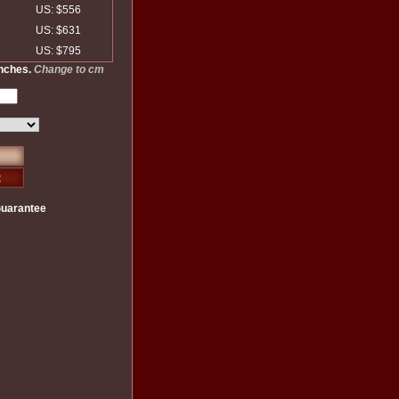
US: $556
US: $631
US: $795
inches.
Change to cm
Guarantee