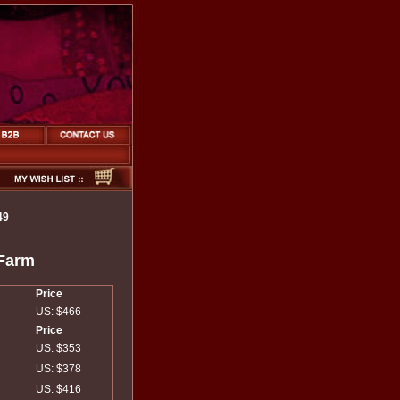
49
 Farm
Price
US: $466
Price
US: $353
US: $378
US: $416