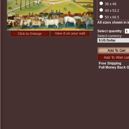
36 x 48
40 x 53.2
50 x 66.5
All sizes shown in 
Select quantity :
Select currency
Free Shipping
Full Money Back 