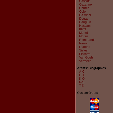
Cassatt
Cezanne
Church
Cole
Da Vinci
Degas
Gauguin
Hassam
Klimt
Monet
Moran
Rembrandt
Renoir
Rubens
Sisley
Pissarro
Van Gogh
Vermeer
Artists' Biographies
A-C
D-J
K-O
P-S
T-Z
Custom Orders