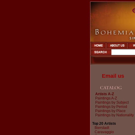
Email us
Artists A-Z
Paintings A-Z
Paintings by Subject
Paintings by Period
Paintings by Place
Paintings by Nationality
Top 20 Artists
Bierstadt
Caravaggio