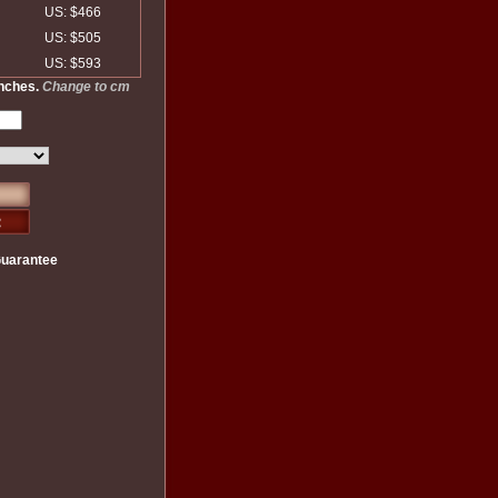
US: $466
US: $505
US: $593
inches.
Change to cm
Guarantee