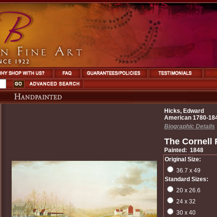
Hicks, Edward
American 1780-18
Biographic Details
The Cornell
Painted: 1848
Original Size:
36.7 x 49
Standard Sizes:
20 x 26.6
24 x 32
30 x 40