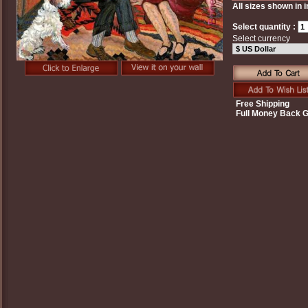
All sizes shown in 
Select quantity :
Select currency
Free Shipping
Full Money Back 