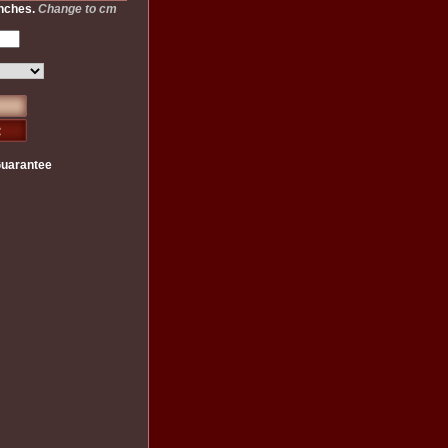
inches.
Change to cm
Guarantee