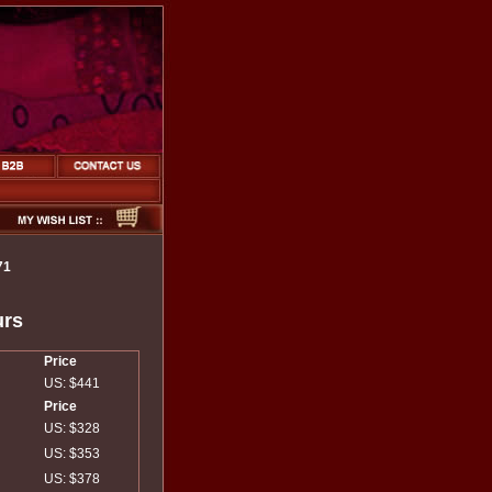
71
urs
Price
US: $441
Price
US: $328
US: $353
US: $378