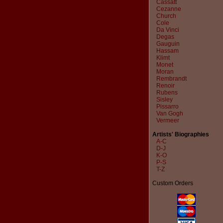
Cassatt
Cezanne
Church
Cole
Da Vinci
Degas
Gauguin
Hassam
Klimt
Monet
Moran
Rembrandt
Renoir
Rubens
Sisley
Pissarro
Van Gogh
Vermeer
Artists' Biographies
A-C
D-J
K-O
P-S
T-Z
Custom Orders