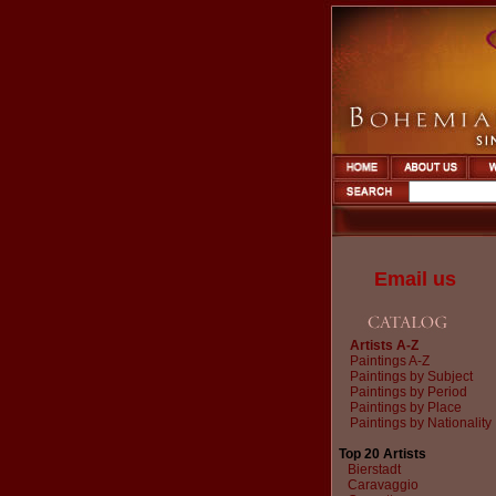
Email us
Artists A-Z
Paintings A-Z
Paintings by Subject
Paintings by Period
Paintings by Place
Paintings by Nationality
Top 20 Artists
Bierstadt
Caravaggio