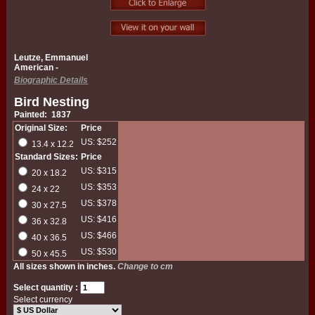
Leutze, Emmanuel
American -
Biographic Details
Bird Nesting
Painted: 1837
Original Size:
Price
US: $252
13.4 x 12.2
Standard Sizes:
Price
US: $315
20 x 18.2
US: $353
24 x 22
US: $378
30 x 27.5
US: $416
36 x 32.8
US: $466
40 x 36.5
US: $530
50 x 45.5
All sizes shown in inches.
Change to cm
Select quantity :
Select currency