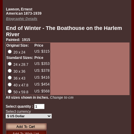
Lawson, Ernest
American 1873-1939
Biographic Details
End of Winter - The Boathouse on the Harlem
River
Painted: 1915
Original Size:
Price
US: $315
20 x 24
Standard Sizes:
Price
US: $353
24 x 28.7
US: $378
30 x 36
US: $416
36 x 43
US: $454
40 x 47.8
US: $568
50 x 59.8
All sizes shown in inches.
Change to cm
Select quantity :
Select currency