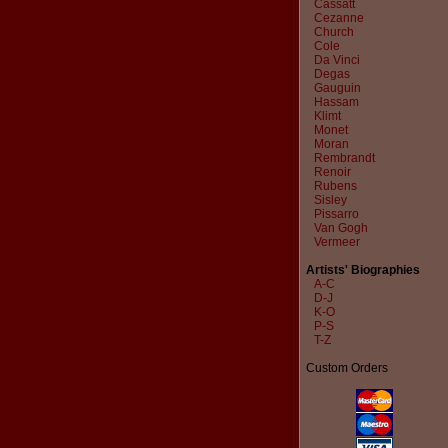
Cassatt
Cezanne
Church
Cole
Da Vinci
Degas
Gauguin
Hassam
Klimt
Monet
Moran
Rembrandt
Renoir
Rubens
Sisley
Pissarro
Van Gogh
Vermeer
Artists' Biographies
A-C
D-J
K-O
P-S
T-Z
Custom Orders