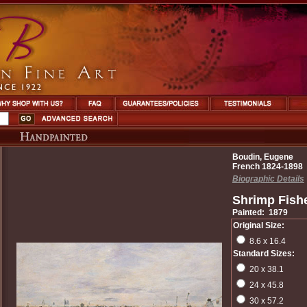
Boudin, Eugene
French 1824-1898
Biographic Details
Shrimp Fishe
Painted: 1879
Original Size:
8.6 x 16.4
Standard Sizes:
20 x 38.1
24 x 45.8
30 x 57.2