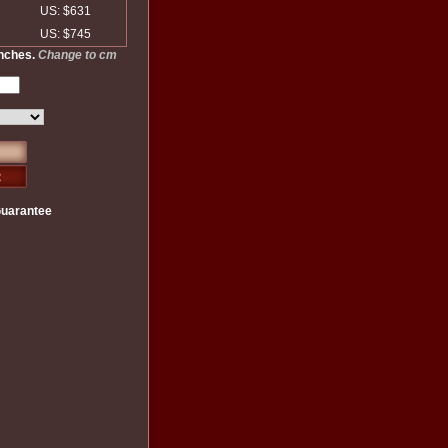
US: $631
US: $745
inches.
Change to cm
Guarantee