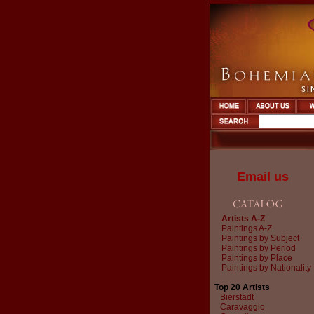
Email us
Artists A-Z
Paintings A-Z
Paintings by Subject
Paintings by Period
Paintings by Place
Paintings by Nationality
Top 20 Artists
Bierstadt
Caravaggio