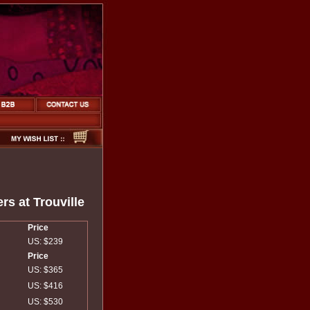
rs at Trouville
Price
US: $239
Price
US: $365
US: $416
US: $530