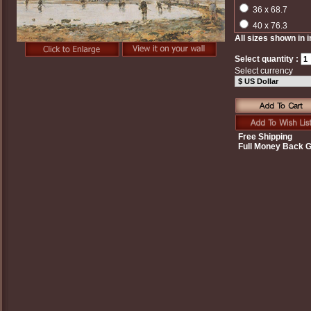
36 x 68.7
40 x 76.3
All sizes shown in 
Select quantity :
Select currency
Free Shipping
Full Money Back 