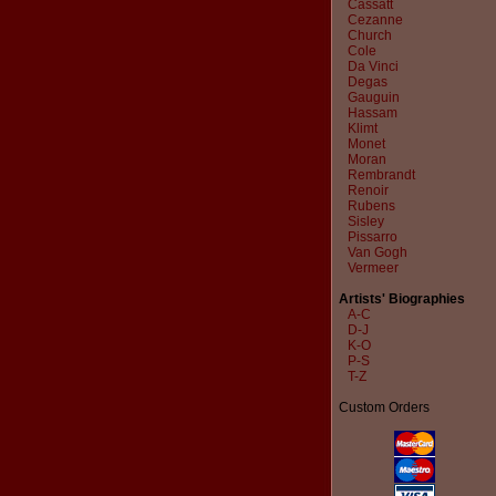
Cassatt
Cezanne
Church
Cole
Da Vinci
Degas
Gauguin
Hassam
Klimt
Monet
Moran
Rembrandt
Renoir
Rubens
Sisley
Pissarro
Van Gogh
Vermeer
Artists' Biographies
A-C
D-J
K-O
P-S
T-Z
Custom Orders