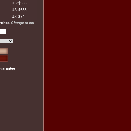
US: $505
US: $556
US: $745
inches.
Change to cm
Guarantee