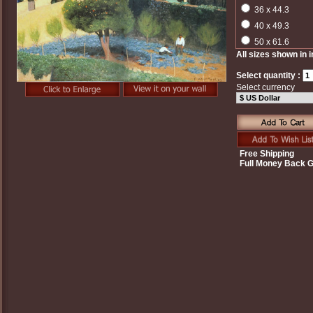
36 x 44.3
40 x 49.3
50 x 61.6
All sizes shown in 
Select quantity :
Select currency
Free Shipping
Full Money Back 