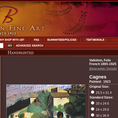
Vallotton, Felix
French 1865-1925
Biographic Details
Cagnes
Painted: 1923
Original Size:
25.5 x 31.4
Standard Sizes:
20 x 24.6
24 x 29.6
30 x 36.9