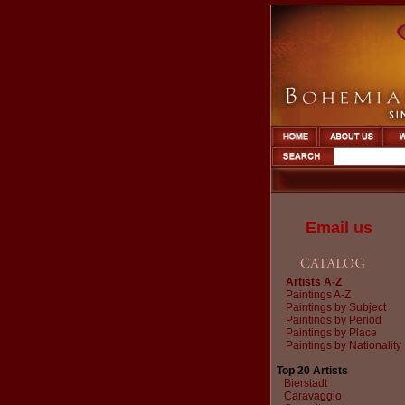
Email us
Artists A-Z
Paintings A-Z
Paintings by Subject
Paintings by Period
Paintings by Place
Paintings by Nationality
Top 20 Artists
Bierstadt
Caravaggio