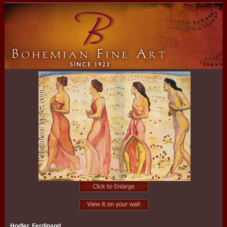
Hodler, Ferdinand