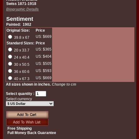
Swiss 1871-1918
Biographic Details
Sentiment
Painted: 1902
Original Size:
Price
US: $669
39.8 x 67
Standard Sizes:
Price
US: $365
20 x 33.7
US: $404
24 x 40.4
US: $505
30 x 50.5
US: $593
36 x 60.6
US: $669
40 x 67.3
All sizes shown in inches.
Change to cm
Select quantity :
Select currency
Free Shipping
Full Money Back Guarantee