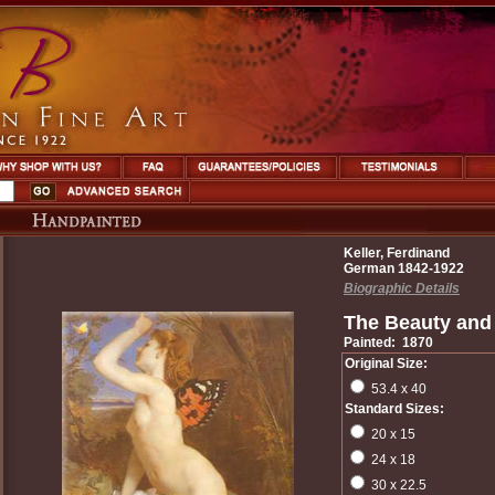
Keller, Ferdinand
German 1842-1922
Biographic Details
The Beauty and 
Painted: 1870
Original Size:
53.4 x 40
Standard Sizes:
20 x 15
24 x 18
30 x 22.5