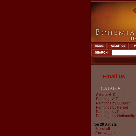
Email us
Artists A-Z
Paintings A-Z
Paintings by Subject
Paintings by Period
Paintings by Place
Paintings by Nationality
Top 20 Artists
Bierstadt
Caravaggio