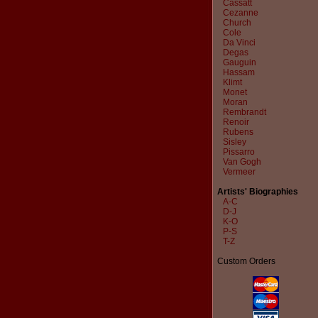
Cassatt
Cezanne
Church
Cole
Da Vinci
Degas
Gauguin
Hassam
Klimt
Monet
Moran
Rembrandt
Renoir
Rubens
Sisley
Pissarro
Van Gogh
Vermeer
Artists' Biographies
A-C
D-J
K-O
P-S
T-Z
Custom Orders