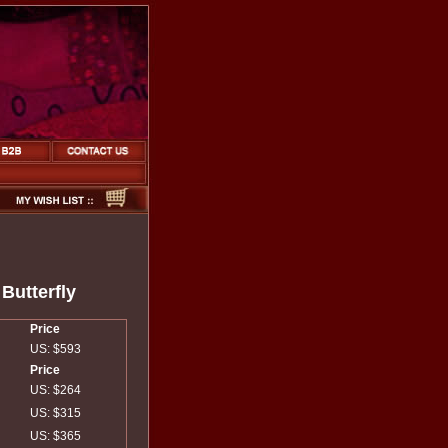
Butterfly
Price
US: $593
Price
US: $264
US: $315
US: $365