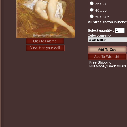
36 x 27
40 x 30
50 x 37.5
All sizes shown in inche
Select quantity :
Select currency
Free Shipping
Full Money Back Guara