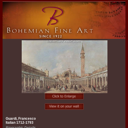
Guardi, Francesco
Italian 1712-1793
Biographic Details