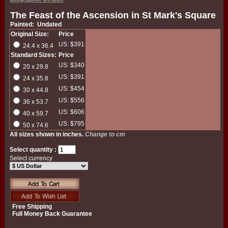
The Feast of the Ascension in St Mark's Square
Painted: Undated
Original Size:
Price
US: $391
24.4 x 36.4
Standard Sizes:
Price
US: $340
20 x 29.8
US: $391
24 x 35.8
US: $454
30 x 44.8
US: $556
36 x 53.7
US: $606
40 x 59.7
US: $795
50 x 74.6
All sizes shown in inches.
Change to cm
Select quantity :
Select currency
Free Shipping
Full Money Back Guarantee