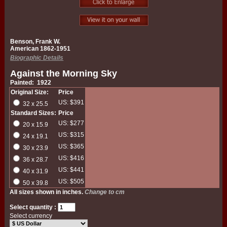
Benson, Frank W.
American 1862-1951
Biographic Details
Against the Morning Sky
Painted: 1922
Original Size:
Price
US: $391
32 x 25.5
Standard Sizes:
Price
US: $277
20 x 15.9
US: $315
24 x 19.1
US: $365
30 x 23.9
US: $416
36 x 28.7
US: $441
40 x 31.9
US: $505
50 x 39.8
All sizes shown in inches.
Change to cm
Select quantity :
Select currency