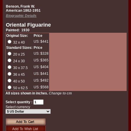
Benson, Frank W.
American 1862-1951
Biographic Details
Oriental Figuarine
Painted: 1930
Original Size:
Price
US: $441
32 x 40
Standard Sizes:
Price
US: $328
20 x 25
US: $365
24 x 30
US: $404
30 x 37.5
US: $441
36 x 45
US: $492
40 x 50
US: $568
50 x 62.5
All sizes shown in inches.
Change to cm
Select quantity :
Select currency