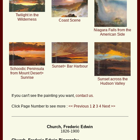
Twilight in the
Wilderness
Coast Scene
Niagara Falls from the
American Side
Sunset+ Bar Harbour
Schoodic Peninsula
from Mount Desert+
Sunrise
Sunset across the
Hudson Valley
If you can't see the painting you want,
contact us.
Click Page Number to see more :
<< Previous
1
2
3
4
Next >>
Church, Frederic Edwin
1826-1900