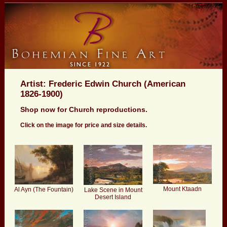
Artist: Frederic Edwin Church (American
1826-1900)
Shop now for Church reproductions.
Click on the image for price and size details.
Mount Ktaadn
Al Ayn (The Fountain)
Lake Scene in Mount
Desert Island