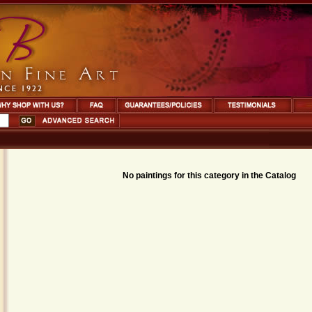
No paintings for this category in the Catalog