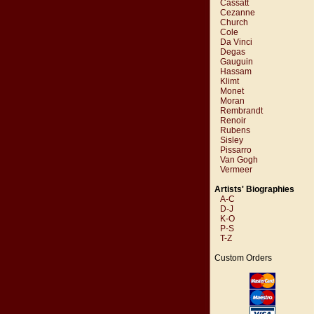
Cassatt
Cezanne
Church
Cole
Da Vinci
Degas
Gauguin
Hassam
Klimt
Monet
Moran
Rembrandt
Renoir
Rubens
Sisley
Pissarro
Van Gogh
Vermeer
Artists' Biographies
A-C
D-J
K-O
P-S
T-Z
Custom Orders