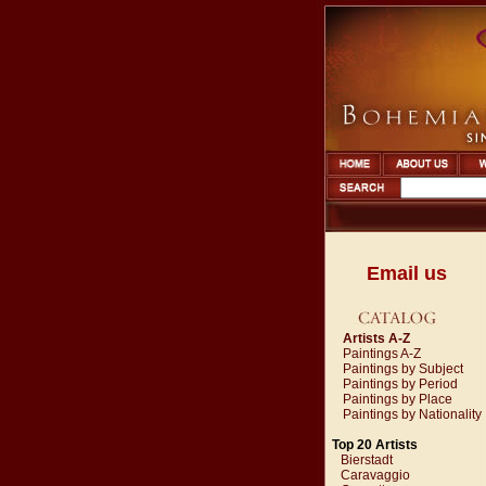
Email us
Artists A-Z
Paintings A-Z
Paintings by Subject
Paintings by Period
Paintings by Place
Paintings by Nationality
Top 20 Artists
Bierstadt
Caravaggio