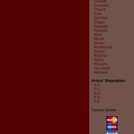
Cassatt
Cezanne
Church
Cole
Da Vinci
Degas
Gauguin
Hassam
Klimt
Monet
Moran
Rembrandt
Renoir
Rubens
Sisley
Pissarro
Van Gogh
Vermeer
Artists' Biographies
A-C
D-J
K-O
P-S
T-Z
Custom Orders