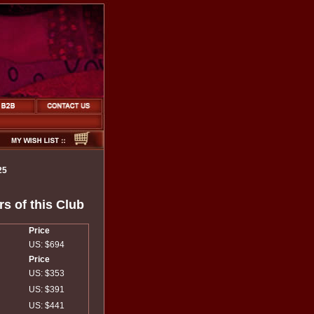
25
s of this Club
Price
US: $694
Price
US: $353
US: $391
US: $441