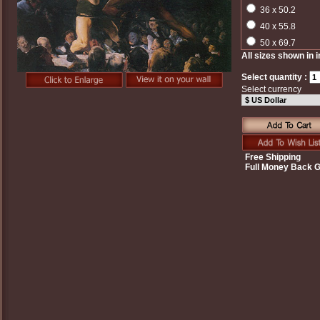
36 x 50.2
40 x 55.8
50 x 69.7
All sizes shown in 
Select quantity :
Select currency
Free Shipping
Full Money Back 