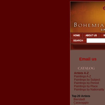
Email us
Artists A-Z
Paintings A-Z
Paintings by Subject
Paintings by Period
Paintings by Place
Paintings by Nationality
Top 20 Artists
Bierstadt
Caravaggio