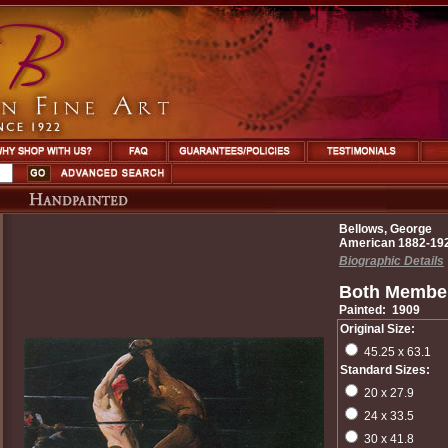
Bellows, George
American 1882-19
Biographic Details
Both Member
Painted: 1909
Original Size:
45.25 x 63.1
Standard Sizes:
20 x 27.9
24 x 33.5
30 x 41.8