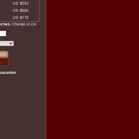
US: $542
US: $606
US: $770
inches.
Change to cm
Guarantee