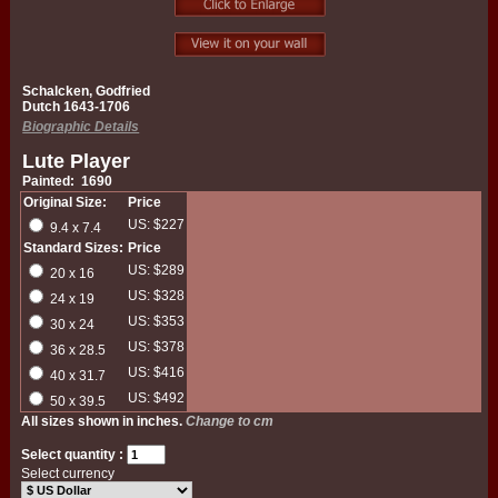
Schalcken, Godfried
Dutch 1643-1706
Biographic Details
Lute Player
Painted: 1690
Original Size:
Price
US: $227
9.4 x 7.4
Standard Sizes:
Price
US: $289
20 x 16
US: $328
24 x 19
US: $353
30 x 24
US: $378
36 x 28.5
US: $416
40 x 31.7
US: $492
50 x 39.5
All sizes shown in inches.
Change to cm
Select quantity :
Select currency