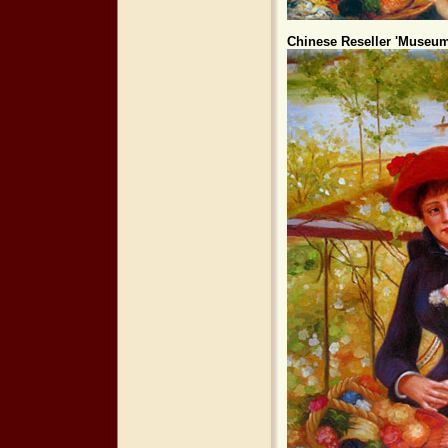
Chinese Reseller 'Museum 