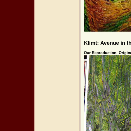
Klimt: Avenue in 
Our Reproduction, Origin