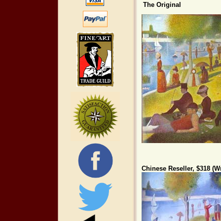
The Original
Chinese Reseller, $318 (Wr