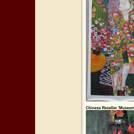
Chinese Reseller 'Museum 