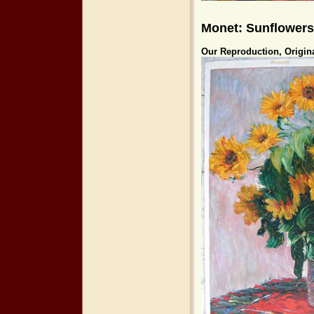
Monet: Sunflowers
Our Reproduction, Origin