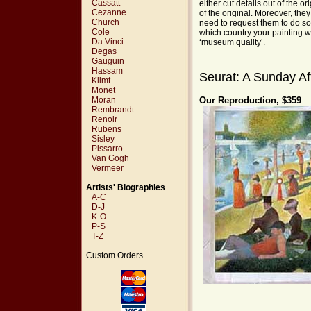
Cassatt
either cut details out of the o
Cezanne
of the original. Moreover, the
Church
need to request them to do so
Cole
which country your painting wi
Da Vinci
‘museum quality’.
Degas
Gauguin
Hassam
Seurat: A Sunday Af
Klimt
Monet
Moran
Our Reproduction, $359
Rembrandt
Renoir
Rubens
Sisley
Pissarro
Van Gogh
Vermeer
Artists' Biographies
A-C
D-J
K-O
P-S
T-Z
Custom Orders