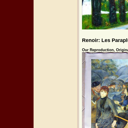
Renoir: Les Parapl
Our Reproduction, Origin