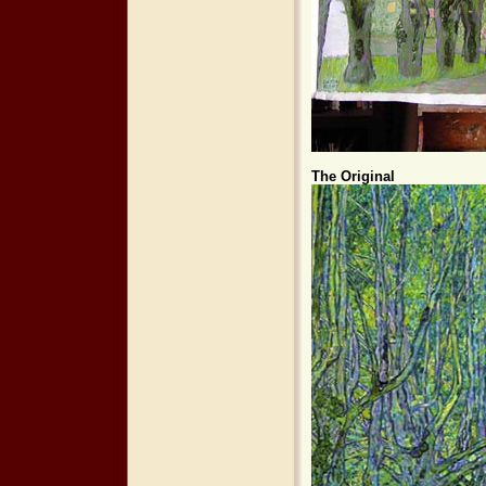
The Original