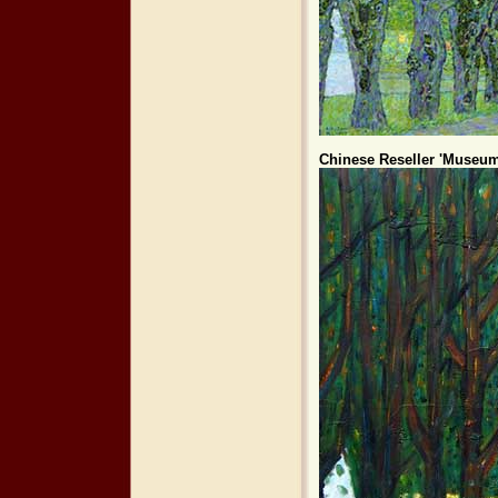
Chinese Reseller 'Museum 