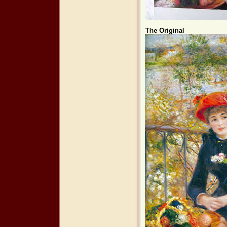
The Original