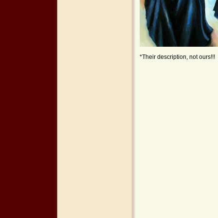
*Their description, not ours!!!