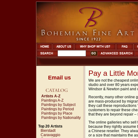
Pay a Little M
Email us
We are not the cheapest onlin
studio and over 80 years exp
Windsor
&
Newton
paint and 
Artists A-Z
Recently, many other online g
Paintings A-Z
are mass-produced by migrant 
Paintings by Subject
they call these reproduction
Paintings by Period
customers to repair these che
Paintings by Place
that they are beyond repair – 
Paintings by Nationality
The online galleries who sell
Top 20 Artists
because they rightly assume th
Bierstadt
a Chinese reseller. They alway
Caravaggio
or a size that maintains the as