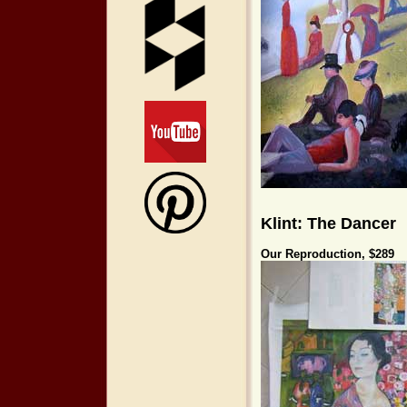
Klint: The Dancer
Our Reproductio