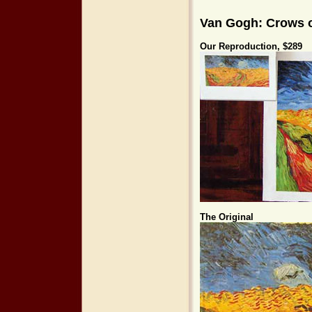
Van Gogh: Crows o
Our Reproduction, $289
The Original