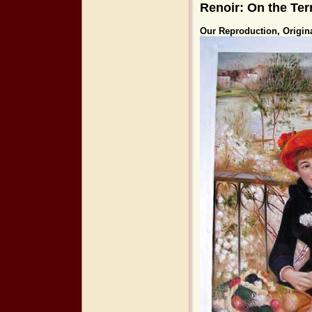
Renoir: On the Ter
Our Reproduction, Origin