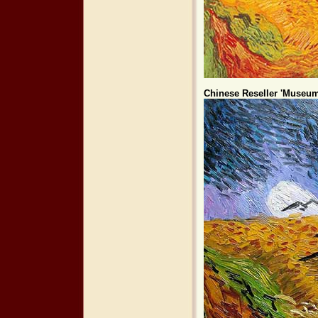
Chinese Reseller 'Museum 