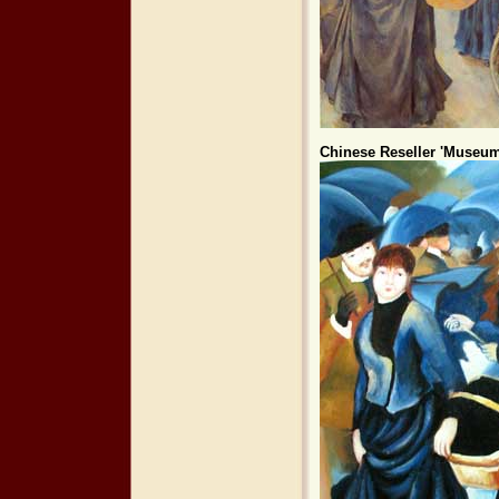
Chinese Reseller 'Museum 