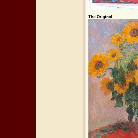
The Original