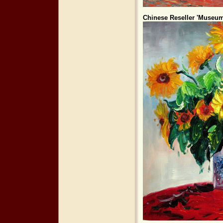
Chinese Reseller 'Museum