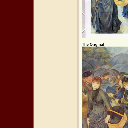
The Original