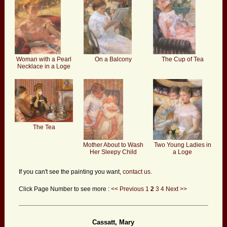
Woman with a Pearl
On a Balcony
The Cup of Tea
Necklace in a Loge
The Tea
Mother About to Wash
Two Young Ladies in
Her Sleepy Child
a Loge
If you can't see the painting you want,
contact us.
Click Page Number to see more :
<< Previous
1
2
3
4
Next >>
Cassatt, Mary