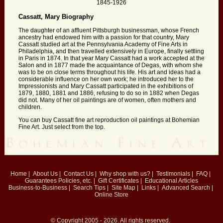
1845-1926
Cassatt, Mary Biography
The daughter of an affluent Pittsburgh businessman, whose French
ancestry had endowed him with a passion for that country, Mary
Cassatt studied art at the Pennsylvania Academy of Fine Arts in
Philadelphia, and then travelled extensively in Europe, finally settling
in Paris in 1874. In that year Mary Cassatt had a work accepted at the
Salon and in 1877 made the acquaintance of Degas, with whom she
was to be on close terms throughout his life. His art and ideas had a
considerable influence on her own work; he introduced her to the
Impressionists and Mary Cassatt participated in the exhibitions of
1879, 1880, 1881 and 1886, refusing to do so in 1882 when Degas
did not. Many of her oil paintings are of women, often mothers and
children.
You can buy Cassatt fine art reproduction oil paintings at Bohemian
Fine Art. Just select from the top.
Home
|
About Us
|
Contact Us
|
Why shop with us?
|
Testimonials
|
FAQ
|
Guarantees
Policies, etc.
|
Gift Certificates
|
Educational Articles
Business-to-Business
|
Search Tips
|
Site Map
|
Links
|
Advanced Search
|
Online Store
© Copyright 2005 - 2026. All rights reserved.