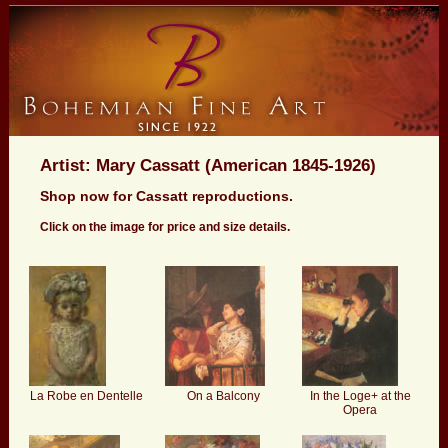
Artist: Mary Cassatt (American 1845-1926)
Shop now for Cassatt reproductions.
Click on the image for price and size details.
La Robe en Dentelle
On a Balcony
In the Loge+ at the
Opera