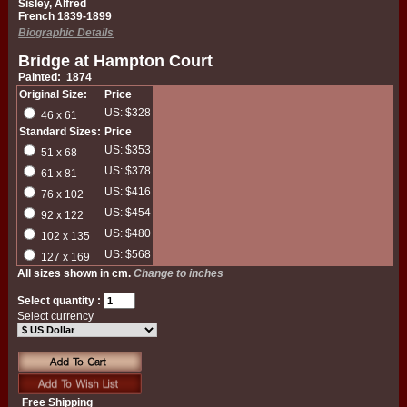
Sisley, Alfred
French 1839-1899
Biographic Details
Bridge at Hampton Court
Painted: 1874
Original Size:
Price
US: $328
46 x 61
Standard Sizes:
Price
US: $353
51 x 68
US: $378
61 x 81
US: $416
76 x 102
US: $454
92 x 122
US: $480
102 x 135
US: $568
127 x 169
All sizes shown in cm.
Change to inches
Select quantity :
Select currency
Free Shipping