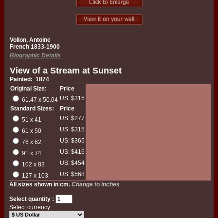
Vollon, Antoine
French 1833-1900
Biographic Details
View of a Stream at Sunset
Painted: 1874
Original Size:
Price
US: $315
61.47 x 50.04
Standard Sizes:
Price
US: $277
51 x 41
US: $315
61 x 50
US: $365
76 x 62
US: $416
91 x 74
US: $454
102 x 83
US: $568
127 x 103
All sizes shown in cm.
Change to inches
Select quantity :
Select currency