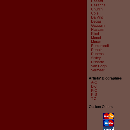
Cassatt
Cezanne
Church
Cole
Da Vinci
Degas
Gauguin
Hassam
Klimt
Monet
Moran
Rembrandt
Renoir
Rubens
Sisley
Pissarro
Van Gogh
Vermeer
Artists' Biographies
A-C
D-J
K-O
P-S
T-Z
Custom Orders