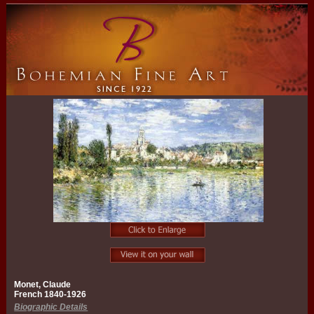
Monet, Claude
French 1840-1926
Biographic Details