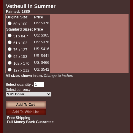
Vetheuil in Summer
Painted: 1880
Original Size:
Price
US: $378
60 x 100
Standard Sizes:
Price
US: $365
51 x 84.7
US: $378
61 x 102
US: $416
76 x 127
US: $441
92 x 153
US: $466
102 x 170
US: $542
127 x 212
All sizes shown in cm.
Change to inches
Select quantity :
Select currency
Free Shipping
Full Money Back Guarantee