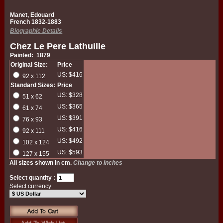
Manet, Edouard
French 1832-1883
Biographic Details
Chez Le Pere Lathuille
Painted: 1879
Original Size:
Price
US: $416
92 x 112
Standard Sizes:
Price
US: $328
51 x 62
US: $365
61 x 74
US: $391
76 x 93
US: $416
92 x 111
US: $492
102 x 124
US: $593
127 x 155
All sizes shown in cm.
Change to inches
Select quantity :
Select currency