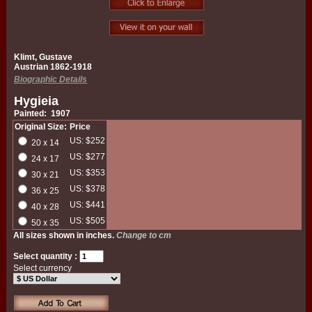
Klimt, Gustave
Austrian 1862-1918
Biographic Details
Hygieia
Painted: 1907
Original Size:
Price
US: $252
20 x 14
US: $277
24 x 17
US: $353
30 x 21
US: $378
36 x 25
US: $441
40 x 28
US: $505
50 x 35
All sizes shown in inches.
Change to cm
Select quantity :
Select currency