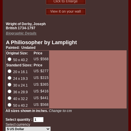
Wright of Derby, Joseph
British 1734-1797
Biographic Details
A Philiosopher by Lamplight
Painted: Undated
Original Size:
Price
US: $568
50 x 40.2
Standard Sizes:
Price
US: $277
20 x 16.1
US: $315
24 x 19.3
US: $365
30 x 24.1
US: $416
36 x 28.9
US: $441
40 x 32.2
US: $568
50 x 40.2
All sizes shown in inches.
Change to cm
Select quantity :
Select currency