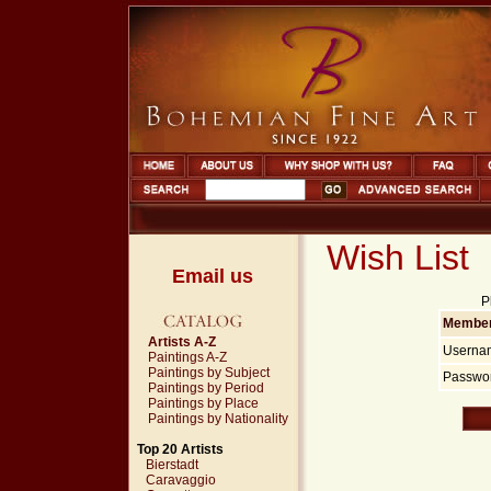
Wish List
Email us
P
Member
Artists A-Z
Userna
Paintings A-Z
Paintings by Subject
Passwor
Paintings by Period
Paintings by Place
Paintings by Nationality
Top 20 Artists
Bierstadt
Caravaggio