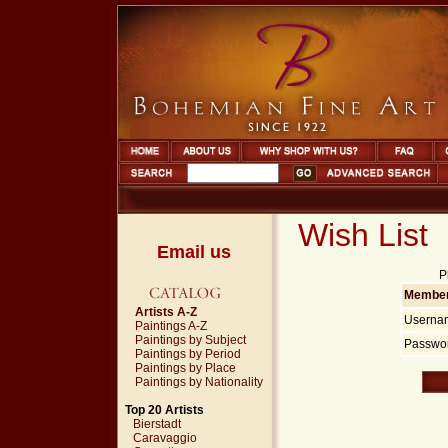
Wish List
Email us
P
Member
Artists A-Z
Userna
Paintings A-Z
Paintings by Subject
Passwor
Paintings by Period
Paintings by Place
Paintings by Nationality
Top 20 Artists
Bierstadt
Caravaggio