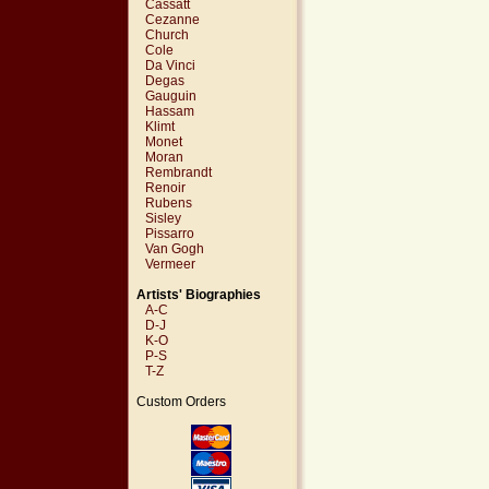
Cassatt
Cezanne
Church
Cole
Da Vinci
Degas
Gauguin
Hassam
Klimt
Monet
Moran
Rembrandt
Renoir
Rubens
Sisley
Pissarro
Van Gogh
Vermeer
Artists' Biographies
A-C
D-J
K-O
P-S
T-Z
Custom Orders