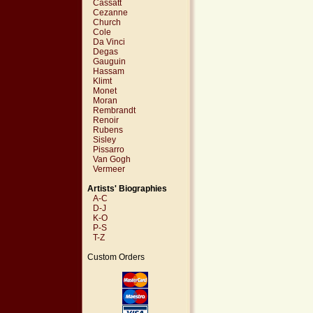
Cassatt
Cezanne
Church
Cole
Da Vinci
Degas
Gauguin
Hassam
Klimt
Monet
Moran
Rembrandt
Renoir
Rubens
Sisley
Pissarro
Van Gogh
Vermeer
Artists' Biographies
A-C
D-J
K-O
P-S
T-Z
Custom Orders