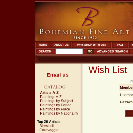
Wish List
Email us
P
Member
Artists A-Z
Userna
Paintings A-Z
Paintings by Subject
Passwor
Paintings by Period
Paintings by Place
Paintings by Nationality
Top 20 Artists
Bierstadt
Caravaggio