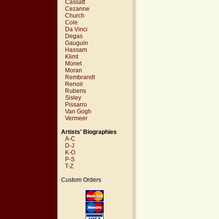
Cassatt
Cezanne
Church
Cole
Da Vinci
Degas
Gauguin
Hassam
Klimt
Monet
Moran
Rembrandt
Renoir
Rubens
Sisley
Pissarro
Van Gogh
Vermeer
Artists' Biographies
A-C
D-J
K-O
P-S
T-Z
Custom Orders