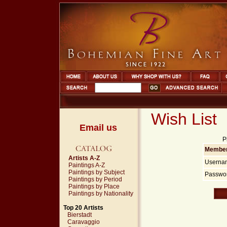
Wish List
Email us
P
Member
Artists A-Z
Userna
Paintings A-Z
Paintings by Subject
Passwor
Paintings by Period
Paintings by Place
Paintings by Nationality
Top 20 Artists
Bierstadt
Caravaggio