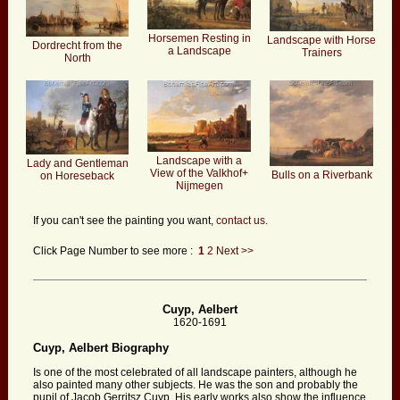
Horsemen Resting in
Landscape with Horse
Dordrecht from the
a Landscape
Trainers
North
Landscape with a
Lady and Gentleman
View of the Valkhof+
Bulls on a Riverbank
on Horeseback
Nijmegen
If you can't see the painting you want,
contact us.
Click Page Number to see more :
1
2
Next >>
Cuyp, Aelbert
1620-1691
Cuyp, Aelbert Biography
Is one of the most celebrated of all landscape painters, although he
also painted many other subjects. He was the son and probably the
pupil of Jacob Gerritsz Cuyp. His early works also show the influence