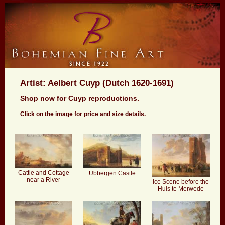
Artist: Aelbert Cuyp (Dutch 1620-1691)
Shop now for Cuyp reproductions.
Click on the image for price and size details.
Cattle and Cottage
Ubbergen Castle
near a River
Ice Scene before the
Huis te Merwede