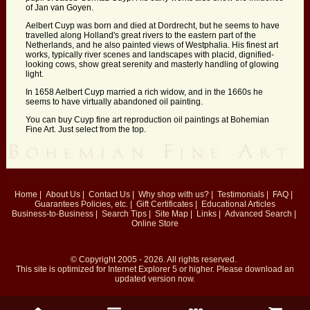
of Jan van Goyen.
Aelbert Cuyp was born and died at Dordrecht, but he seems to have
travelled along Holland's great rivers to the eastern part of the
Netherlands, and he also painted views of Westphalia. His finest art
works, typically river scenes and landscapes with placid, dignified-
looking cows, show great serenity and masterly handling of glowing
light.
In 1658 Aelbert Cuyp married a rich widow, and in the 1660s he
seems to have virtually abandoned oil painting.
You can buy Cuyp fine art reproduction oil paintings at Bohemian
Fine Art. Just select from the top.
Home
|
About Us
|
Contact Us
|
Why shop with us?
|
Testimonials
|
FAQ
|
Guarantees
Policies, etc.
|
Gift Certificates
|
Educational Articles
Business-to-Business
|
Search Tips
|
Site Map
|
Links
|
Advanced Search
|
Online Store
© Copyright 2005 - 2026. All rights reserved.
This site is optimized for
Internet Explorer 5
or higher. Please download an
updated version now.