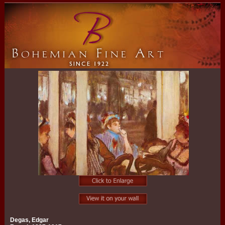
Degas, Edgar