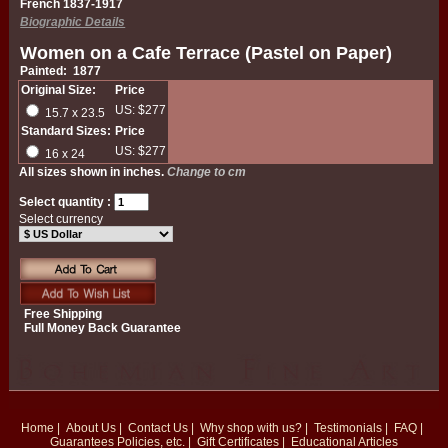
French 1837-1917
Biographic Details
Women on a Cafe Terrace (Pastel on Paper)
Painted: 1877
Original Size:
Price
US: $277
15.7 x 23.5
Standard Sizes:
Price
US: $277
16 x 24
All sizes shown in inches.
Change to cm
Select quantity :
Select currency
Free Shipping
Full Money Back Guarantee
Home
|
About Us
|
Contact Us
|
Why shop with us?
|
Testimonials
|
FAQ
|
Guarantees
Policies, etc.
|
Gift Certificates
|
Educational Articles