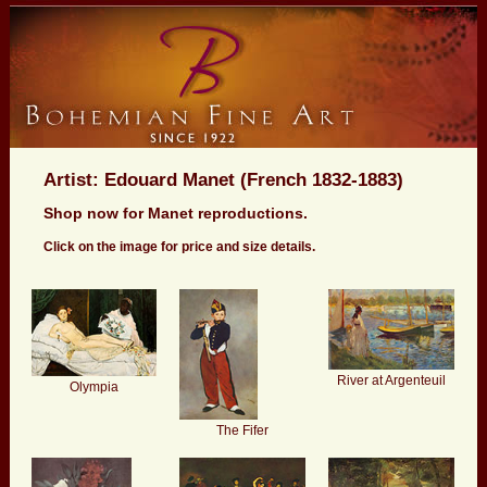
Artist: Edouard Manet (French 1832-1883)
Shop now for Manet reproductions.
Click on the image for price and size details.
River at Argenteuil
Olympia
The Fifer