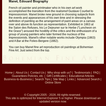
Manet, Edouard Biography
French oil painter and printmaker who in his own art work
accomplished the transition from the realismof Gustave Courbet to
Impressionism. Manet broke new ground in choosing subjects from
the events and appearances of his own time and in stressing the
definition of painting as the arrangement of paint areas on a canvas
over and above its function as representation. Exhibited in 1863 at
the Salon des Refuses, his Le Dejeuner sur le Herbe ("Luncheon on
the Grass") aroused the hostility of the critics and the enthusiasm of a
group of young painters who later formed the nucleus of the
Impressionists. Manet's other notable works include Olympia (1863)
and A Bar at the Folies-Bergere (1882).
You can buy Manet fine art reproduction oil paintings at Bohemian
Fine Art. Just select from the top.
Home
|
About Us
|
Contact Us
|
Why shop with us?
|
Testimonials
|
FAQ
|
Guarantees
Policies, etc.
|
Gift Certificates
|
Educational Articles
Business-to-Business
|
Search Tips
|
Site Map
|
Links
|
Advanced Search
|
Online Store
© Copyright 2005 - 2026. All rights reserved.
This site is optimized for
Internet Explorer 5
or higher. Please download an
updated version now.