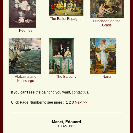
The Ballet Espagnol
Luncheon on the
Grass
Peonies
Alabama and
The Balcony
Nana
Kearsarge
If you can't see the painting you want,
contact us.
Click Page Number to see more :
1
2
3
Next >>
Manet, Edouard
1832-1883