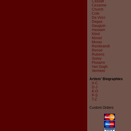
Cassatt
Cezanne
Church
Cole
Da Vinci
Degas
Gauguin
Hassam
Klimt
Monet
Moran
Rembrandt
Renoir
Rubens
Sisley
Pissarro
Van Gogh
Vermeer
Artists' Biographies
A-C
D-J
K-O
P-S
T-Z
Custom Orders