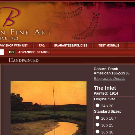
Coburn, Frank
American 1862-1938
Biographic Details
The Inlet
Painted: 1914
Original Size:
24 x 20
Standard Sizes:
20 x 16.7
30 x 25
36 x 30