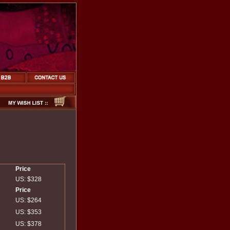
Price
US: $328
Price
US: $264
US: $353
US: $378