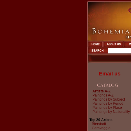
Email us
Artists A-Z
Paintings A-Z
Paintings by Subject
Paintings by Period
Paintings by Place
Paintings by Nationality
Top 20 Artists
Bierstadt
Caravaggio