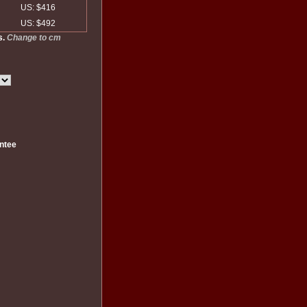
US: $416
US: $492
s.
Change to cm
ntee