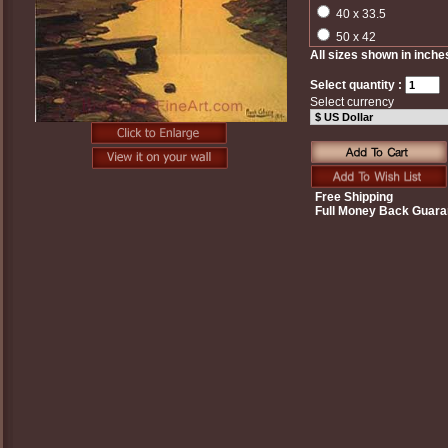
40 x 33.5
50 x 42
All sizes shown in inche
Select quantity :
Select currency
Free Shipping
Full Money Back Guara