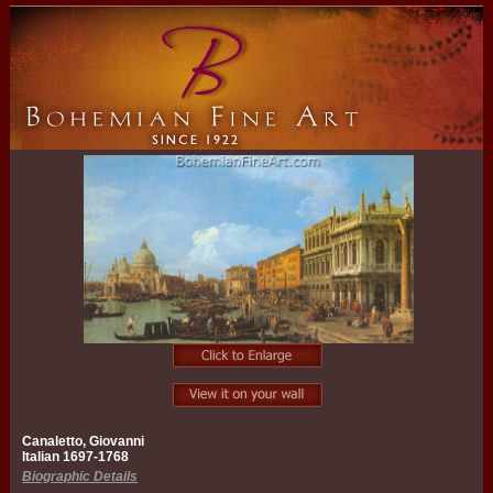
Canaletto, Giovanni
Italian 1697-1768
Biographic Details