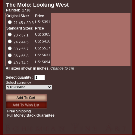
The Molo: Looking West
Painted: 1730
Original Size:
Price
US: $391
21.45 x 39.8
Standard Sizes:
Price
US: $365
20 x 37.1
US: $416
24 x 44.5
US: $517
30 x 55.7
US: $631
36 x 66.8
US: $694
40 x 74.2
All sizes shown in inches.
Change to cm
Select quantity :
Select currency
Free Shipping
Full Money Back Guarantee