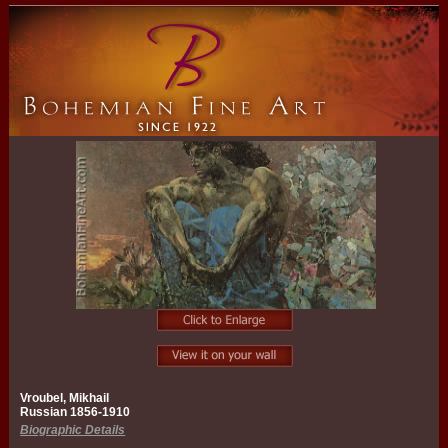
Vroubel, Mikhail
Russian 1856-1910
Biographic Details