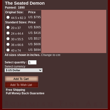
The Seated Demon
Painted: 1890
Original Size:
Price
US: $795
44.5 x 82.3
Standard Sizes:
Price
US: $365
20 x 37
US: $416
24 x 44.4
US: $517
30 x 55.5
US: $606
36 x 66.6
US: $694
40 x 74
All sizes shown in inches.
Change to cm
Select quantity :
Select currency
Free Shipping
Full Money Back Guarantee