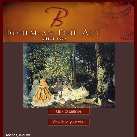
Monet, Claude