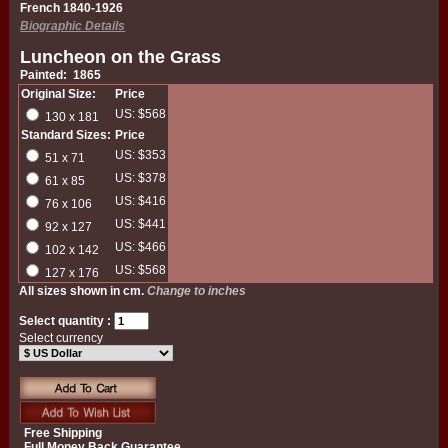
French 1840-1926
Biographic Details
Luncheon on the Grass
Painted: 1865
Original Size:
Price
US: $568
130 x 181
Standard Sizes:
Price
US: $353
51 x 71
US: $378
61 x 85
US: $416
76 x 106
US: $441
92 x 127
US: $466
102 x 142
US: $568
127 x 176
All sizes shown in cm.
Change to inches
Select quantity :
Select currency
Free Shipping
Full Money Back Guarantee